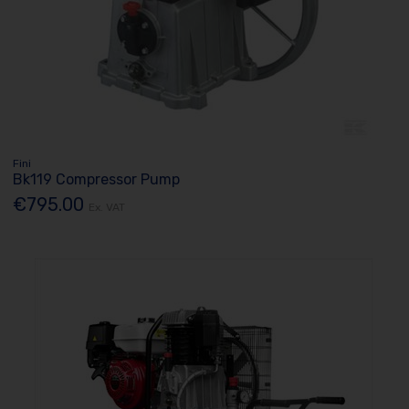
Fini
Bk119 Compressor Pump
€795.00
Ex. VAT