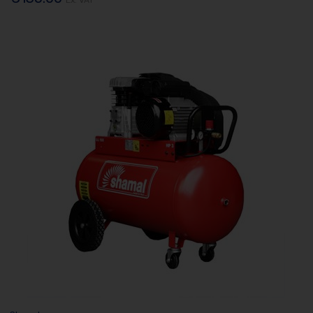
Ex. VAT