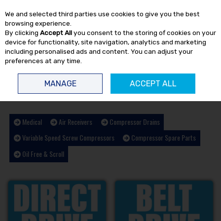
EX. VAT
INC. VAT
We and selected third parties use cookies to give you the best
Skip to content
browsing experience.
By clicking
Accept All
you consent to the storing of cookies on your
device for functionality, site navigation, analytics and marketing
including personalised ads and content. You can adjust your
preferences at any time.
Menu
Account
Search
Cart
MANAGE
ACCEPT ALL
HOME
AIR COMPRESSORS
Medical
Air Receivers
Compressor Drains
Variable Speed Screw Compressors
Compressor Spare Parts
Oil Free & Scroll