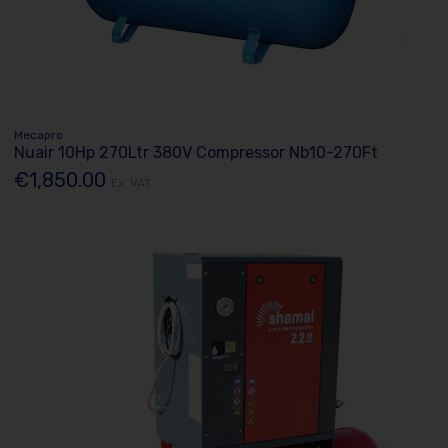
Mecapro
Nuair 10Hp 270Ltr 380V Compressor Nb10-270Ft
€1,850.00
Ex. VAT