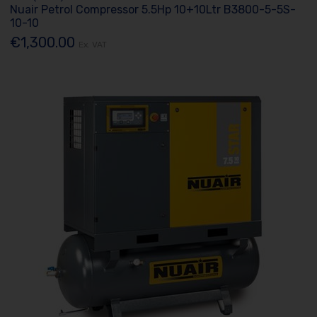
Nuair Petrol Compressor 5.5Hp 10+10Ltr B3800-5-5S-
10-10
€1,300.00
Ex. VAT