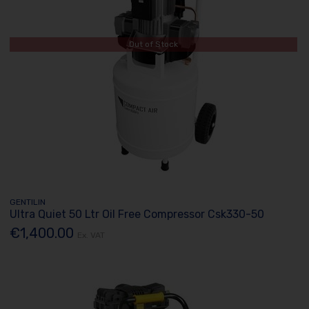
Out of Stock
GENTILIN
Ultra Quiet 50 Ltr Oil Free Compressor Csk330-50
€1,400.00
Ex. VAT