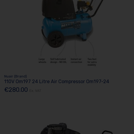
Nuair (Brand)
110V Om197 24 Litre Air Compressor Om197-24
€280.00
Ex. VAT