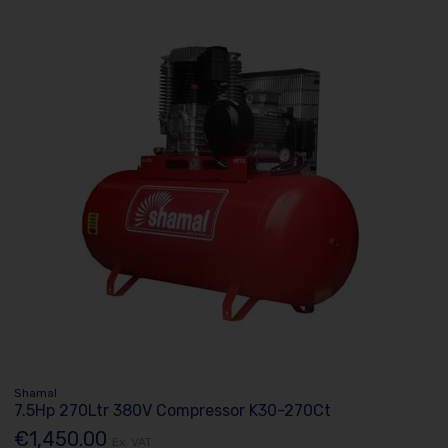
Shamal
7.5Hp 270Ltr 380V Compressor K30-270Ct
€1,450.00
Ex. VAT