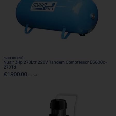
Nuair (Brand)
Nuair 3Hp 270Ltr 220V Tandem Compressor B3800c-
270Td
€1,900.00
Ex. VAT