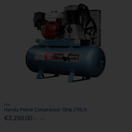
Fini
Honda Petrol Compressor 13Hp 210Ltr
€3,250.00
Ex. VAT