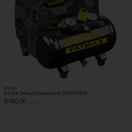
Stanley
6 Litre Oilless Compressor Dst101/8/6
€140.00
Ex. VAT