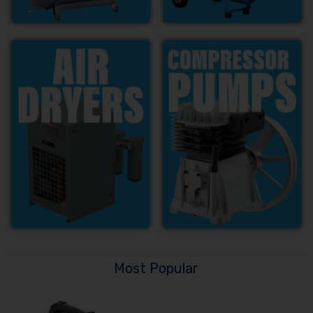
Most Popular