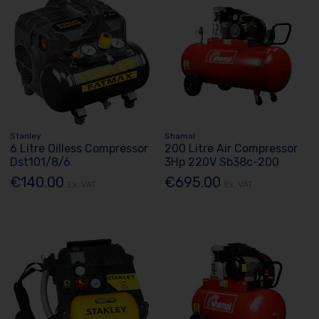
Stanley
Shamal
6 Litre Oilless Compressor
200 Litre Air Compressor
Dst101/8/6
3Hp 220V Sb38c-200
€140.00
€695.00
Ex. VAT
Ex. VAT