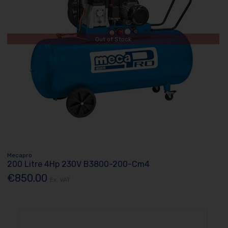
Out of Stock
Mecapro
200 Litre 4Hp 230V B3800-200-Cm4
€850.00
Ex. VAT