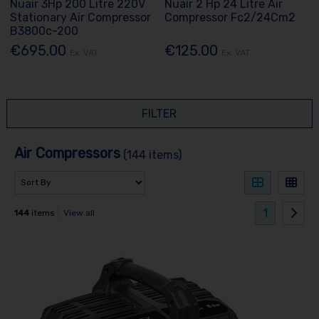
Nuair 3Hp 200 Litre 220V
Nuair 2 Hp 24 Litre Air
Stationary Air Compressor
Compressor Fc2/24Cm2
B3800c-200
€695.00
€125.00
Ex. VAT
Ex. VAT
FILTER
Air Compressors
(144 items)
1
144
items
View all