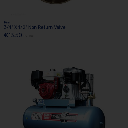
Fini
3/4" X 1/2" Non Return Valve
€13.50
Ex. VAT