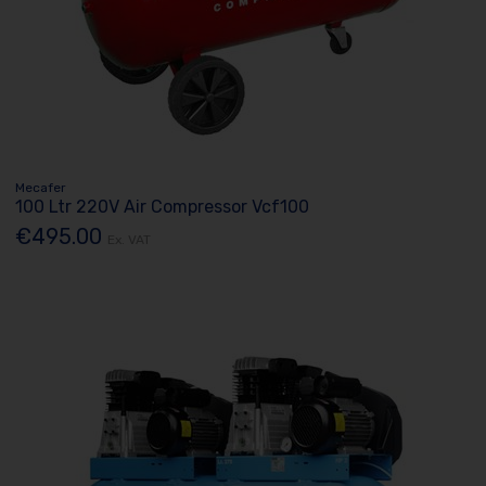
Mecafer
100 Ltr 220V Air Compressor Vcf100
€495.00
Ex. VAT