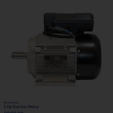
Air Impact
3 Hp Electric Motor