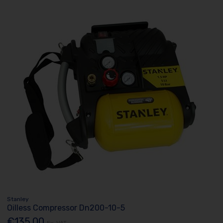
Stanley
Oilless Compressor Dn200-10-5
€135.00