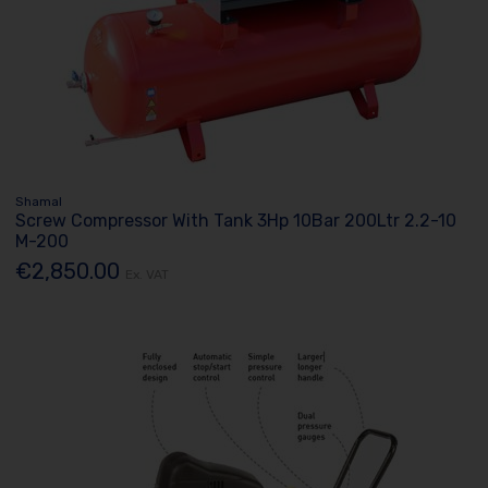
Shamal
Screw Compressor With Tank 3Hp 10Bar 200Ltr 2.2-10
M-200
€2,850.00
Ex. VAT