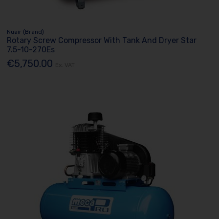
Nuair (Brand)
Rotary Screw Compressor With Tank And Dryer Star
7.5-10-270Es
€5,750.00
Ex. VAT