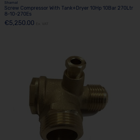
Shamal
Screw Compressor With Tank+Dryer 10Hp 10Bar 270Ltr
8-10-270Es
€5,250.00
Ex. VAT