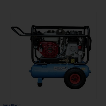
Nuair (Brand)