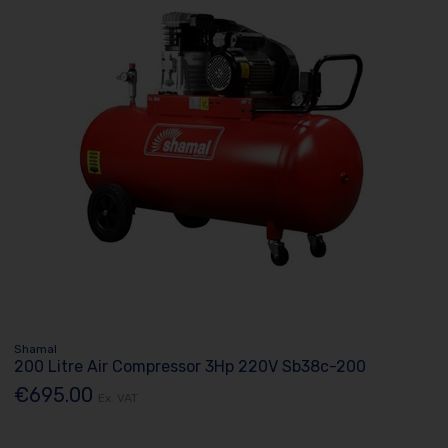
Shamal
200 Litre Air Compressor 3Hp 220V Sb38c-200
€695.00
Ex. VAT