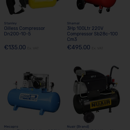
Stanley
Shamal
Oilless Compressor
3Hp 100Ltr 220V
Dn200-10-5
Compressor Sb28c-100
Cm3
€135.00
€495.00
Ex. VAT
Ex. VAT
Mecapro
Nuair (Brand)