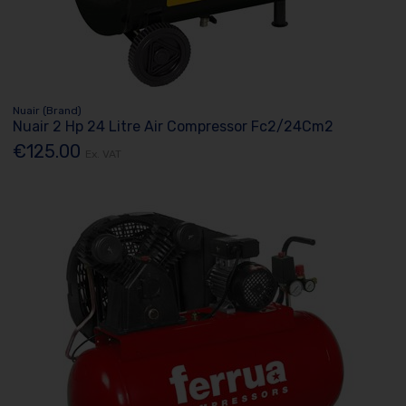
Nuair (Brand)
Nuair 2 Hp 24 Litre Air Compressor Fc2/24Cm2
€125.00
Ex. VAT