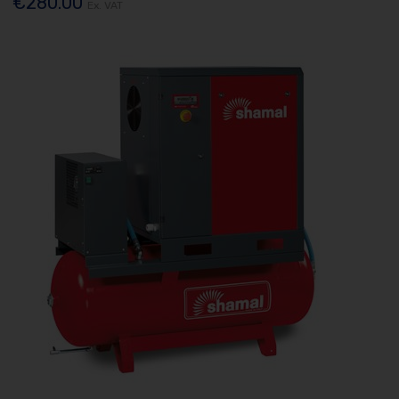
€280.00
Ex. VAT