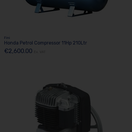
Fini
Honda Petrol Compressor 11Hp 210Ltr
€2,600.00
Ex. VAT