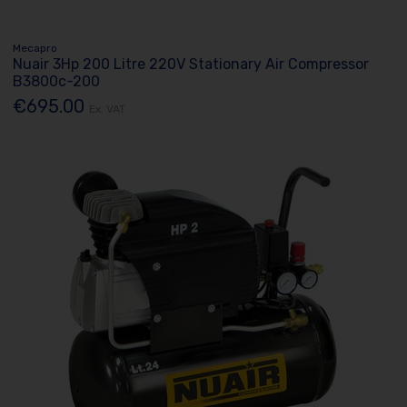
Mecapro
Nuair 3Hp 200 Litre 220V Stationary Air Compressor
B3800c-200
€695.00
Ex. VAT