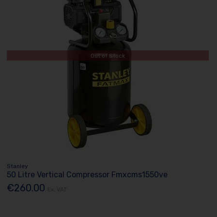
Out of Stock
Stanley
50 Litre Vertical Compressor Fmxcms1550ve
€260.00
Ex. VAT