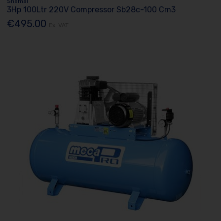
Shamal
3Hp 100Ltr 220V Compressor Sb28c-100 Cm3
€495.00
Ex. VAT